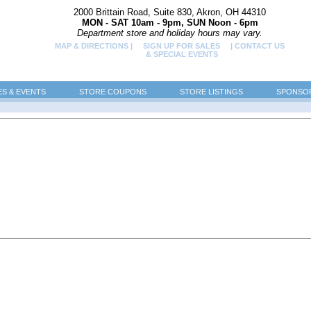
2000 Brittain Road, Suite 830, Akron, OH 44310
MON - SAT 10am - 9pm, SUN Noon - 6pm
Department store and holiday hours may vary.
MAP & DIRECTIONS |
SIGN UP FOR SALES
| CONTACT US
& SPECIAL EVENTS
ES & EVENTS
STORE COUPONS
STORE LISTINGS
SPONSOR