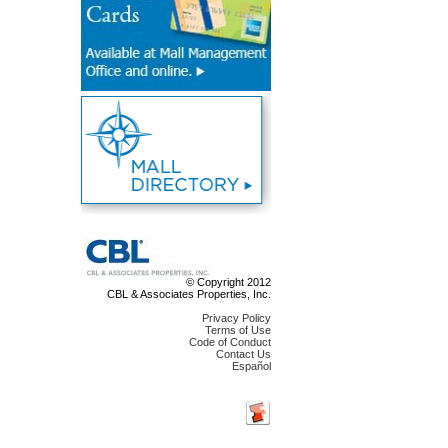
© Copyright 2012
CBL & Associates Properties, Inc.
Privacy Policy
Terms of Use
Code of Conduct
Contact Us
Español