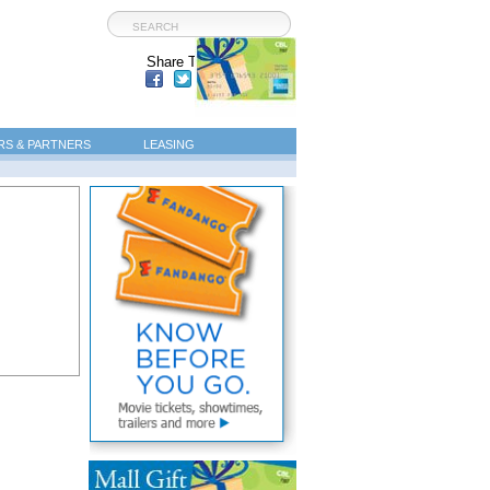
Share This Page:
S & PARTNERS
LEASING