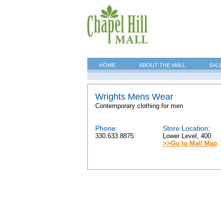
HOME
ABOUT THE MALL
SAL
Wrights Mens Wear
Contemporary clothing for men
Phone:
Store Location:
330.633.8875
Lower Level, 400
>>Go to Mall Map