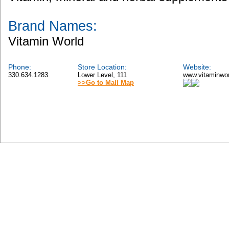
Brand Names:
Vitamin World
Phone:
Store Location:
Website:
330.634.1283
Lower Level, 111
www.vitaminwo
>>Go to Mall Map