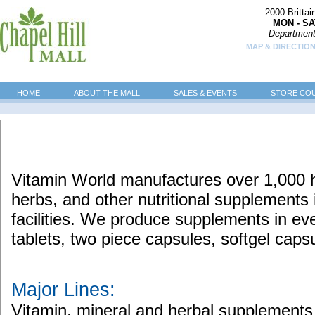
2000 Britta
MON - SA
Department
MAP & DIRECTION
HOME
ABOUT THE MALL
SALES & EVENTS
STORE CO
Vitamin World manufactures over 1,000 hi
herbs, and other nutritional supplements 
facilities. We produce supplements in eve
tablets, two piece capsules, softgel caps
Major Lines:
Vitamin, mineral and herbal supplements