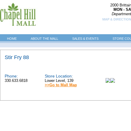
2000 Britta
MON - SA
Department
MAP & DIRECTION
HOME
ABOUT THE MALL
SALES & EVENTS
STORE CO
Stir Fry 88
Phone:
Store Location:
330.633.6818
Lower Level, 139
>>Go to Mall Map