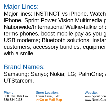
Major Lines:
Major lines: INSTINCT vs iPhone. Watch
iPhone. Sprint Power Vision Multimedi
Nationwide/International Walkie-talkie ph
terms phones, boost mobile pay as you 
USB modems; Bluetooth solutions, instan
customers, accessory bundles, equipment
with a smile.
Brand Names:
Samsung; Sanyo; Nokia; LG; PalmOne; A
UTStarcom.
Phone:
Store Location:
Website:
330.634.0097 Fax:
Lower Level, T-13
www.Sprint.co
330.634.0133
>>Go to Mall Map
www.NowIsGoo