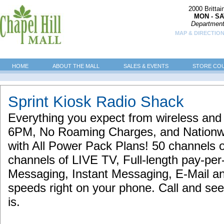
2000 Britta
MON - SA
Department
MAP & DIRECTION
HOME
ABOUT THE MALL
SALES & EVENTS
STORE CO
Sprint Kiosk Radio Shack
Everything you expect from wireless and m
6PM, No Roaming Charges, and Nation
with All Power Pack Plans! 50 channels 
channels of LIVE TV, Full-length pay-p
Messaging, Instant Messaging, E-Mail an
speeds right on your phone. Call and se
is.