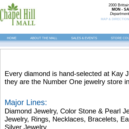
2000 Britta
MON - SA
Department
MAP & DIRECTION
HOME
ABOUT THE MALL
SALES & EVENTS
STORE CO
Every diamond is hand-selected at Kay J
they are the Number One jewelry store i
Major Lines:
Diamond Jewelry, Color Stone & Pearl J
Jewelry, Rings, Necklaces, Bracelets, E
Silver Jewelry