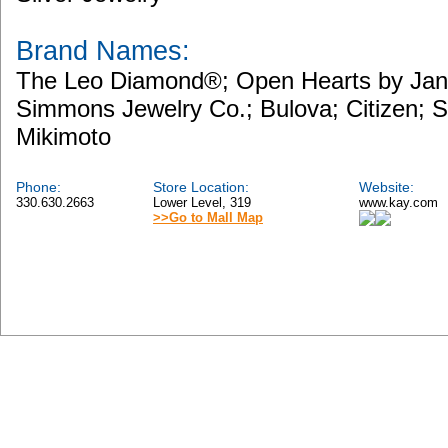
Brand Names:
The Leo Diamond®; Open Hearts by Ja
Simmons Jewelry Co.; Bulova; Citizen; 
Mikimoto
Phone:
Store Location:
Website:
330.630.2663
Lower Level, 319
www.kay.com
>>Go to Mall Map