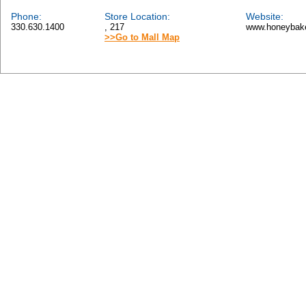
Phone:
Store Location:
Website:
330.630.1400
, 217
www.honeybak
>>Go to Mall Map