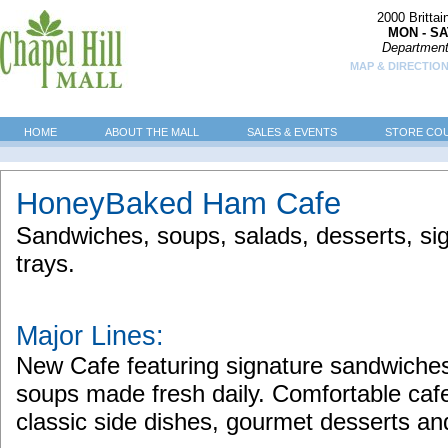
2000 Britta
MON - SA
Department
MAP & DIRECTION
HOME
ABOUT THE MALL
SALES & EVENTS
STORE CO
HoneyBaked Ham Cafe
Sandwiches, soups, salads, desserts, si
trays.
Major Lines:
New Cafe featuring signature sandwiches, 
soups made fresh daily. Comfortable cafe
classic side dishes, gourmet desserts and