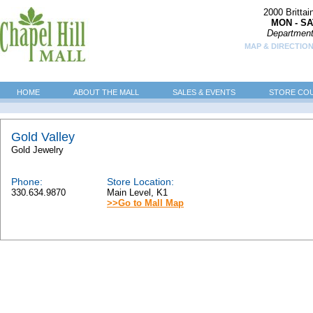
2000 Britta
MON - SA
Department
MAP & DIRECTION
HOME
ABOUT THE MALL
SALES & EVENTS
STORE CO
Gold Valley
Gold Jewelry
Phone:
Store Location:
330.634.9870
Main Level, K1
>>Go to Mall Map