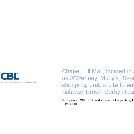
Chapel Hill Mall, located in
as JCPenney, Macy’s, Sears
shopping, grab a bite to e
Subway, Brown Derby Road
© Copyright 2010 CBL & Associates Properties, I
Español