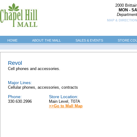
2000 Britta
MON - SA
Department
MAP & DIRECTION
HOME
ABOUT THE MALL
SALES & EVENTS
STORE CO
Revol
Cell phones and accessories.
Major Lines:
Cellular phones, accessories, contracts
Phone:
Store Location:
330.630.2996
Main Level, T07A
>>Go to Mall Map