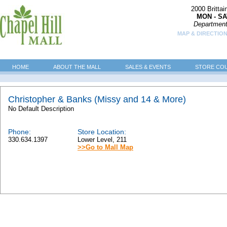
2000 Britta
MON - SA
Department
MAP & DIRECTION
HOME
ABOUT THE MALL
SALES & EVENTS
STORE CO
Christopher & Banks (Missy and 14 & More)
No Default Description
Phone:
Store Location:
330.634.1397
Lower Level, 211
>>Go to Mall Map