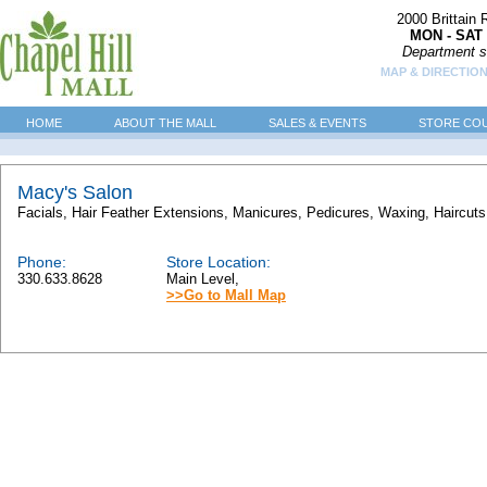
2000 Brittain
MON - SAT 
Department s
MAP & DIRECTIO
HOME
ABOUT THE MALL
SALES & EVENTS
STORE CO
Macy's Salon
Facials, Hair Feather Extensions, Manicures, Pedicures, Waxing, Haircuts, 
Phone:
Store Location:
330.633.8628
Main Level,
>>Go to Mall Map