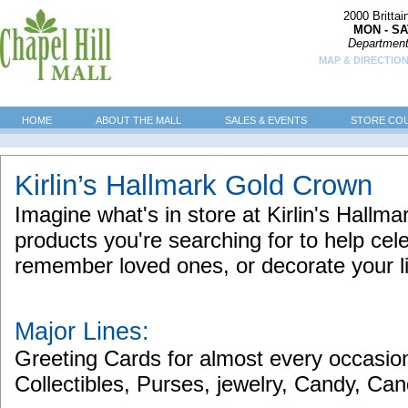
2000 Britta
MON - SA
Department
MAP & DIRECTION
HOME
ABOUT THE MALL
SALES & EVENTS
STORE CO
Kirlin’s Hallmark Gold Crown
Imagine what's in store at Kirlin's Hallm
products you're searching for to help cel
remember loved ones, or decorate your l
Major Lines:
Greeting Cards for almost every occasion
Collectibles, Purses, jewelry, Candy, C