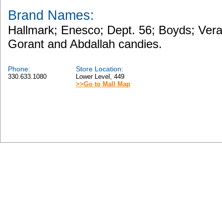
Brand Names:
Hallmark; Enesco; Dept. 56; Boyds; Ver
Gorant and Abdallah candies.
Phone:
Store Location:
330.633.1080
Lower Level, 449
>>Go to Mall Map