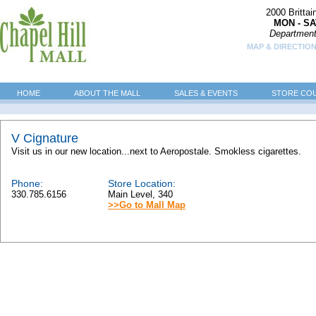
2000 Britta
MON - SA
Department
MAP & DIRECTION
HOME
ABOUT THE MALL
SALES & EVENTS
STORE CO
V Cignature
Visit us in our new location...next to Aeropostale. Smokless cigarettes.
Phone:
Store Location:
330.785.6156
Main Level, 340
>>Go to Mall Map