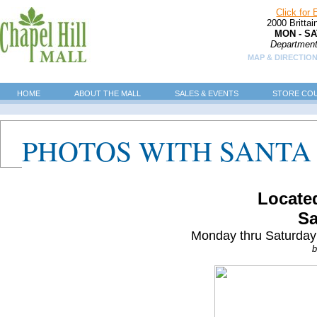
Click for
2000 Britta
MON - SA
Department
MAP & DIRECTION
HOME
ABOUT THE MALL
SALES & EVENTS
STORE CO
PHOTOS WITH SANTA
Located
Sa
Monday thru Saturday
b