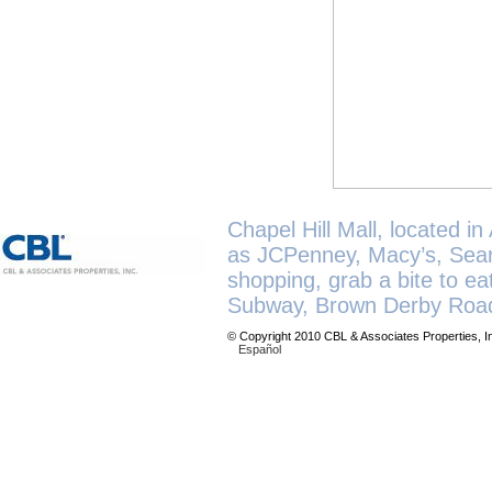
Chapel Hill Mall, located in
as JCPenney, Macy’s, Sears
shopping, grab a bite to e
Subway, Brown Derby Road
© Copyright 2010 CBL & Associates Properties, I
Español