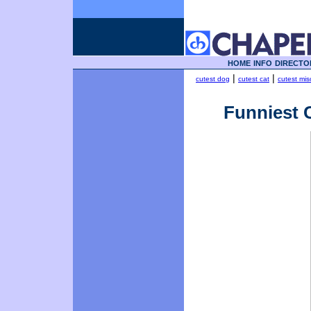
HOME
INFO
DIRECTO
|
|
cutest dog
cutest cat
cutest mis
Funniest C