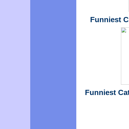
Funniest Ca
Funniest Cat