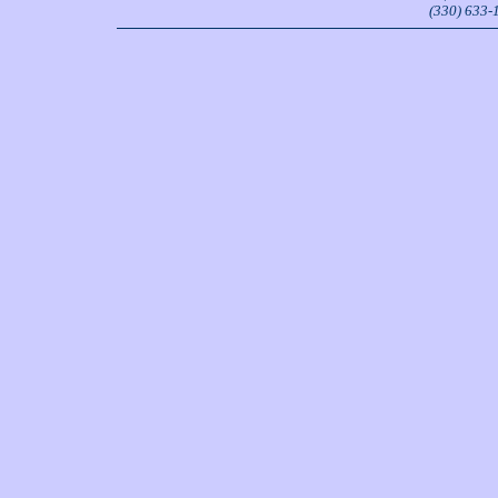
(330) 633-