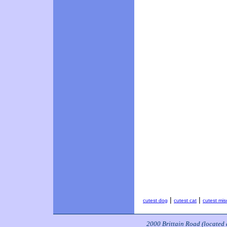
|
|
cutest dog
cutest cat
cutest mis
2000 Brittain Road (located