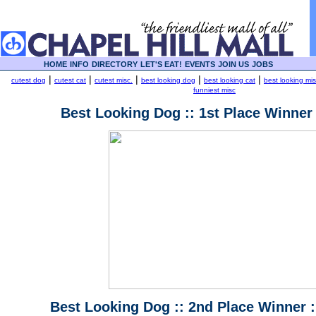
HOME
INFO
DIRECTORY
LET'S EAT!
EVENTS
JOIN US
JOBS
|
|
|
|
|
cutest dog
cutest cat
cutest misc.
best looking dog
best looking cat
best looking mis
funniest misc
Best Looking Dog :: 1st Place Winner 
Best Looking Dog :: 2nd Place Winner 