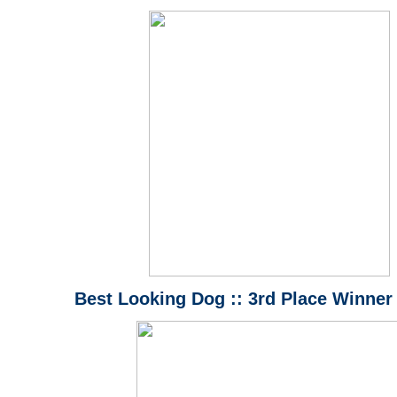
Best Looking Dog :: 3rd Place Winner :