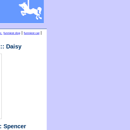
|
|
c.
funniest dog
funniest cat
:: Daisy
:: Spencer