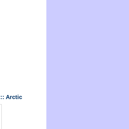
: Arctic