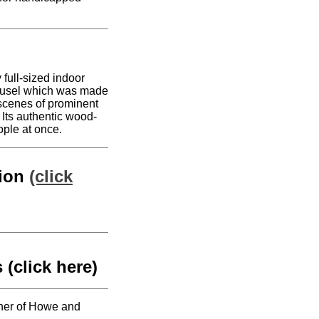
 full-sized indoor
ousel which was made
 scenes of prominent
Its authentic wood-
ople at once.
tion
(click
 (click here)
orner of Howe and