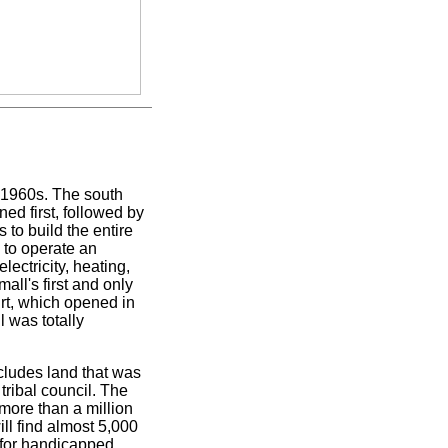
d-1960s. The south
ned first, followed by
s to build the entire
n to operate an
lectricity, heating,
mall's first and only
rt, which opened in
 was totally
ncludes land that was
tribal council. The
more than a million
ll find almost 5,000
 for handicapped