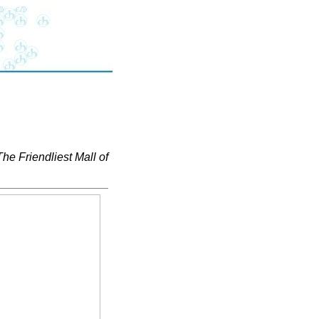
The Friendliest Mall of