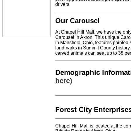
drivers.
Our Carousel
At Chapel Hill Mall, we have the only
Carousel in Akron. This unique Car
in Mansfield, Ohio, features painted
landmarks in Summit County history. 
carved animals can seat up to 38 pe
Demographic Informa
here)
Forest City Enterprises
Chapel Hill Mall is located at the c