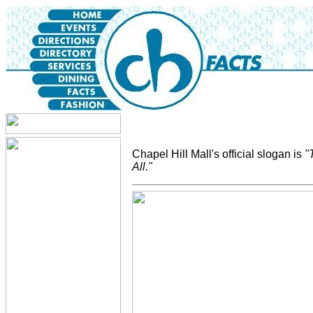
Chapel Hill Mall's official slogan is
"
All."