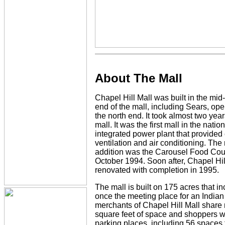
About The Mall
Chapel Hill Mall was built in the mi
end of the mall, including Sears, ope
the north end. It took almost two year
mall. It was the first mall in the natio
integrated power plant that provided e
ventilation and air conditioning. The 
addition was the Carousel Food Cou
October 1994. Soon after, Chapel Hill
renovated with completion in 1995.
The mall is built on 175 acres that i
once the meeting place for an Indian 
merchants of Chapel Hill Mall share 
square feet of space and shoppers wi
parking places, including 56 spaces