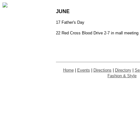
JUNE
17 Father's Day
22 Red Cross Blood Drive 2-7 in mall meeting
Home
|
Events
|
Directions
|
Directory
|
Se
Fashion & Style