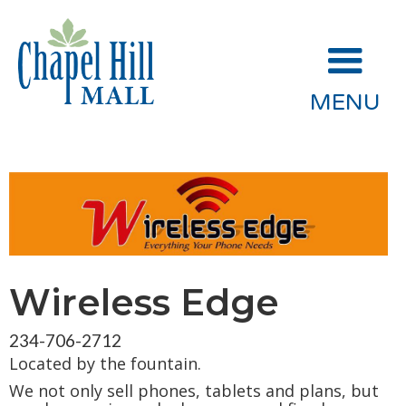
MENU
Wireless Edge
234-706-2712
Located by the fountain.
We not only sell phones, tablets and plans, but