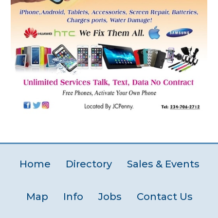
Home
Directory
Sales & Events
Map
Info
Jobs
Contact Us