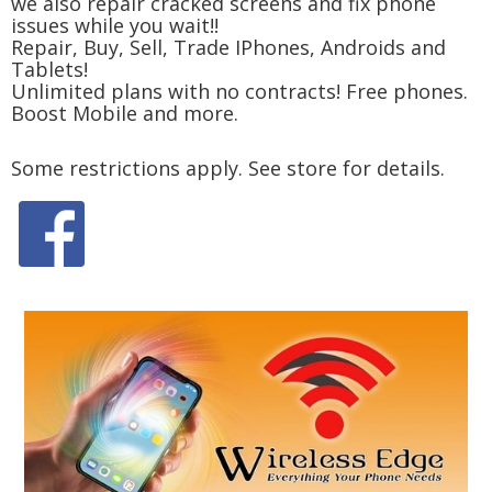
we also repair cracked screens and fix phone
issues while you wait!!
Repair, Buy, Sell, Trade IPhones, Androids and
Tablets!
Unlimited plans with no contracts! Free phones.
Boost Mobile and more.
Some restrictions apply. See store for details.