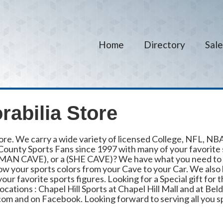
Home
Directory
Sale
abilia Store
ore. We carry a wide variety of licensed College, NFL, N
ounty Sports Fans since 1997 with many of your favorite sp
 (MAN CAVE), or a (SHE CAVE)? We have what you need to 
ow your sports colors from your Cave to your Car. We also 
r favorite sports figures. Looking for a Special gift for t
cations : Chapel Hill Sports at Chapel Hill Mall and at Beld
com and on Facebook. Looking forward to serving all you s