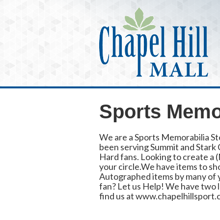
Sports Memor
We are a Sports Memorabilia St
been serving Summit and Stark C
Hard fans. Looking to create a
your circle.We have items to sh
Autographed items by many of you
fan? Let us Help! We have two lo
find us at www.chapelhillsport.