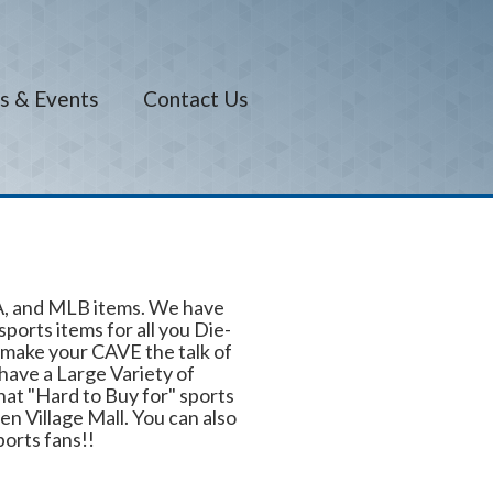
s & Events
Contact Us
BA, and MLB items. We have
orts items for all you Die-
make your CAVE the talk of
have a Large Variety of
hat "Hard to Buy for" sports
en Village Mall. You can also
ports fans!!