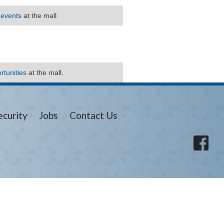
 events
at the mall.
rtunities
at the mall.
ecurity
Jobs
Contact Us