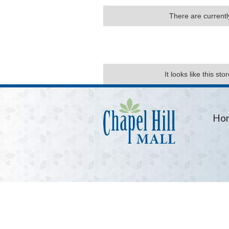
There are currently
It looks like this st
Ho