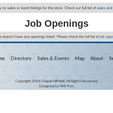
 no sales or event listings for this store. Check our full list of
sales and
Job Openings
ore doesn't have any openings listed. Please check the full list of
job oppo
me
Directory
Sales & Events
Map
About
S
Copyright 2016 Chapel Hill Mall. All Rights Reserved.
Designed by PMI Pros