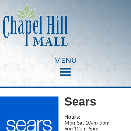
MENU
Sears
Hours:
Mon-Sat 10am-9pm
Sun 12pm-6pm