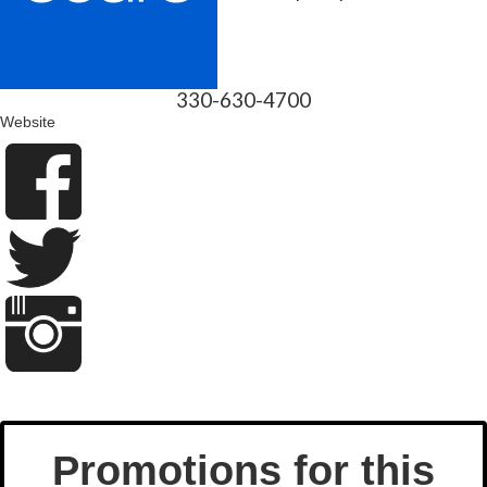
330-630-4700
Website
Promotions for this