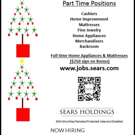
NOW HIRING