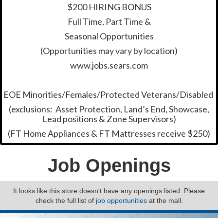
$200 HIRING BONUS
Full Time, Part Time &
Seasonal Opportunities
(Opportunities may vary by location)
www.jobs.sears.com
EOE Minorities/Females/Protected Veterans/Disabled
(exclusions: Asset Protection, Land’s End, Showcase,
Lead positions & Zone Supervisors)
(FT Home Appliances & FT Mattresses receive $250)
Job Openings
It looks like this store doesn't have any openings listed. Please
check the full list of
job opportunities
at the mall.