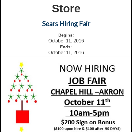
Store
Sears Hiring Fair
Begins:
October 11, 2016
Ends:
October 11, 2016