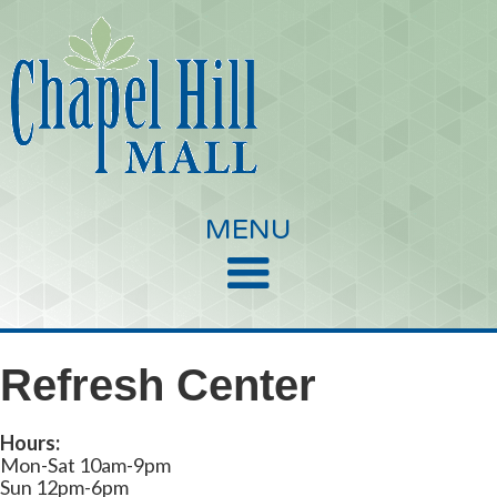
MENU
Refresh Center
Hours:
Mon-Sat 10am-9pm
Sun 12pm-6pm