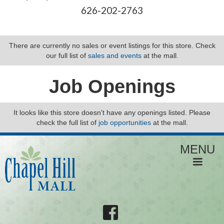
626-202-2763
There are currently no sales or event listings for this store. Check
our full list of
sales and events
at the mall.
Job Openings
It looks like this store doesn't have any openings listed. Please
check the full list of
job opportunities
at the mall.
MENU