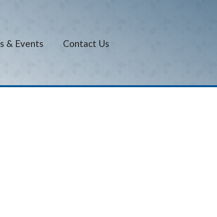
s & Events
Contact Us