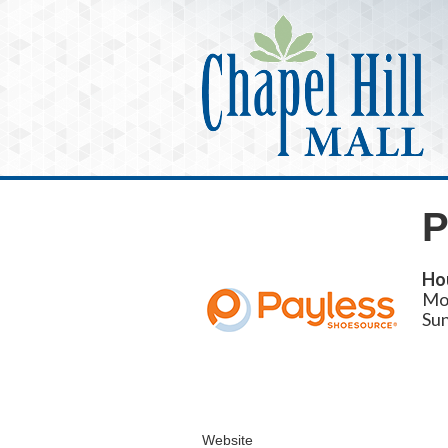
P
Ho
Mo
Su
Website