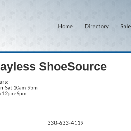
Home
Directory
Sale
ayless ShoeSource
urs:
n-Sat 10am-9pm
n 12pm-6pm
330-633-4119