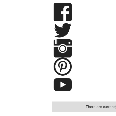
There are currently