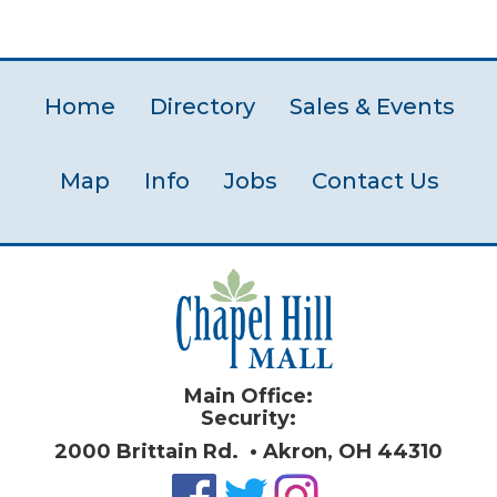
Home
Directory
Sales & Events
Map
Info
Jobs
Contact Us
Main Office:
Security:
2000 Brittain Rd. • Akron, OH 44310