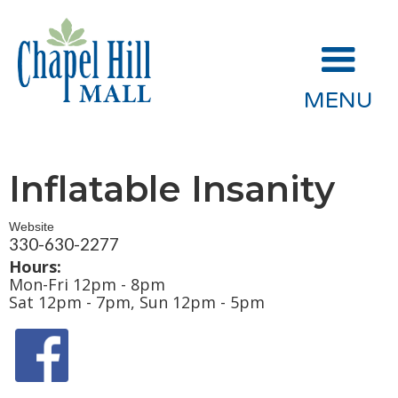
MENU
Inflatable Insanity
Website
330-630-2277
Hours:
Mon-Fri 12pm - 8pm
Sat 12pm - 7pm, Sun 12pm - 5pm