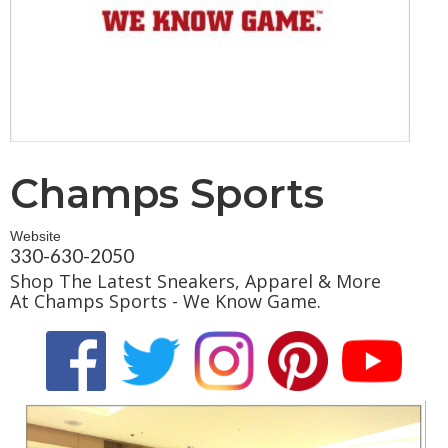
Champs Sports
Website
330-630-2050
Shop The Latest Sneakers, Apparel & More
At Champs Sports - We Know Game.