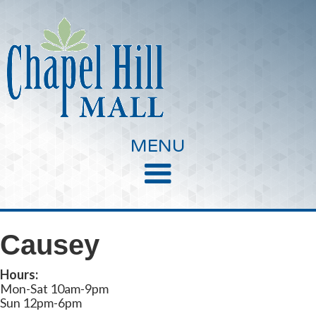
MENU
Causey
Hours:
Mon-Sat 10am-9pm
Sun 12pm-6pm