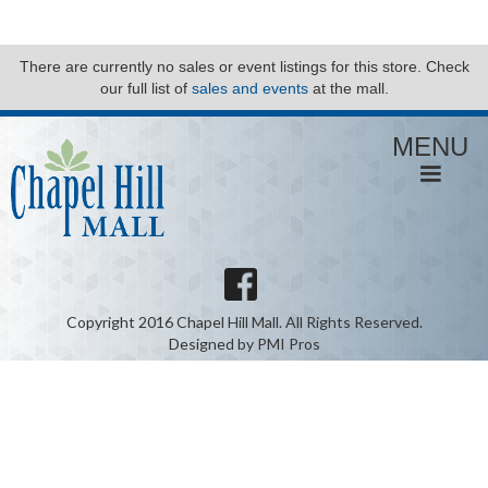
There are currently no sales or event listings for this store. Check
our full list of
sales and events
at the mall.
MENU
Copyright 2016 Chapel Hill Mall. All Rights Reserved.
Designed by PMI Pros