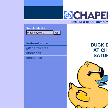
HOME
INFO
DIRECTORY
NEW
Search this site
featured store
DUCK 
gift certificates
AT CH
directions
SATUR
contact us