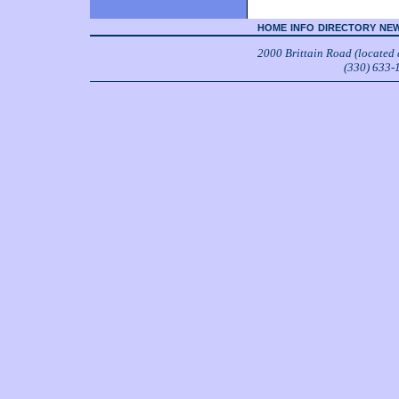
HOME
INFO
DIRECTORY
NEW
2000 Brittain Road (located
(330) 633-