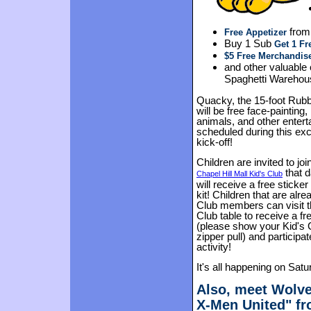
from
Free Appetizer
Buy 1 Sub
Get 1 Fr
$5 Free Merchandis
and other valuable
Spaghetti Warehous
Quacky, the 15-foot Rubbe
will be free face-painting,
animals, and other enter
scheduled during this exc
kick-off!
Children are invited to joi
that 
Chapel Hill Mall Kid's Club
will receive a free sticker 
kit! Children that are alre
Club members can visit t
Club table to receive a fre
(please show your Kid's 
zipper pull) and participat
activity!
It's all happening on Satu
Also, meet Wolve
X-Men United" fr