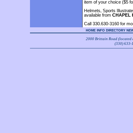
item of your choice ($5 fo
Helmets, Sports Illustrat
available from
CHAPEL 
Call 330.630-3160 for mor
HOME
INFO
DIRECTORY
NEW
2000 Brittain Road (located
(330) 633-