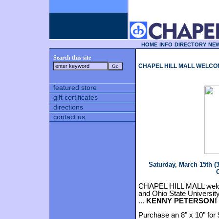
HOME
INFO
DIRECTORY
NEW
Search this site
CHAPEL HILL MALL WELCO
featured store
gift certificates
directions
contact us
Saturday, March 15th (
C
CHAPEL HILL MALL welc
and Ohio State Universi
...
KENNY PETERSON!
Purchase an 8" x 10" for