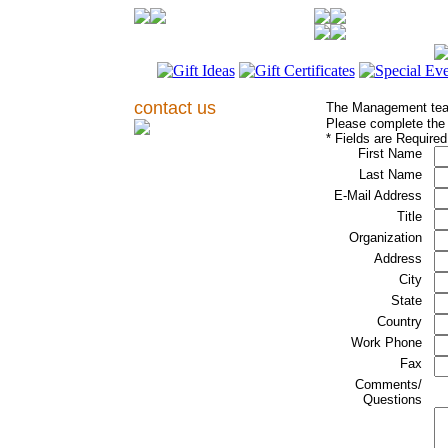
contact us
The Management tea
Please complete the f
* Fields are Required
First Name
Last Name
E-Mail Address
Title
Organization
Address
City
State
Country
Work Phone
Fax
Comments/
Questions