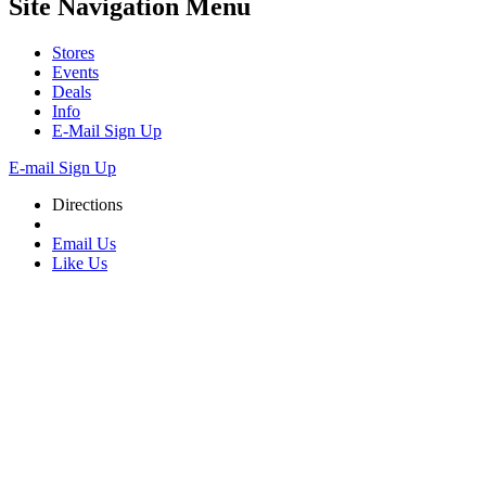
Site Navigation
Menu
Stores
Events
Deals
Info
E-Mail Sign Up
E-mail Sign Up
Directions
Email Us
Like Us