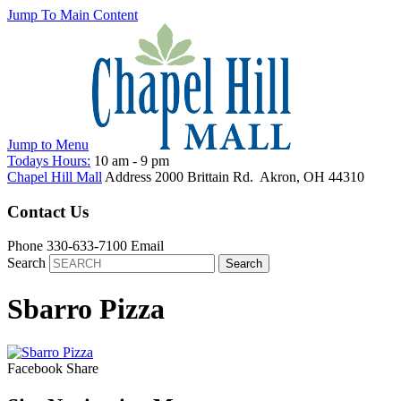
Jump To Main Content
Jump to
Menu
Todays Hours:
10 am
-
9 pm
Chapel Hill Mall
Address
2000 Brittain Rd.
Akron
,
OH
44310
Contact Us
Phone
330-633-7100
Email
Search
Sbarro Pizza
Facebook
Share