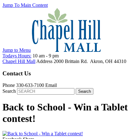
Jump To Main Content
Jump to
Menu
Todays Hours:
10 am
-
9 pm
Chapel Hill Mall
Address
2000 Brittain Rd.
Akron
,
OH
44310
Contact Us
Phone
330-633-7100
Email
Search
Back to School - Win a Tablet
contest!