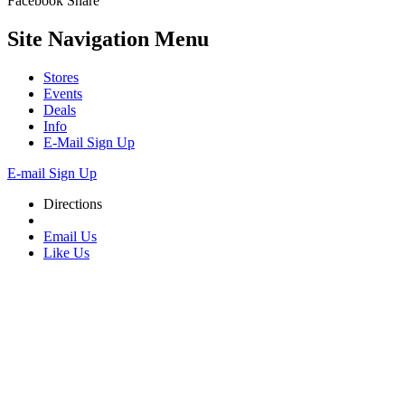
Facebook
Share
Site Navigation
Menu
Stores
Events
Deals
Info
E-Mail Sign Up
E-mail Sign Up
Directions
Email Us
Like Us