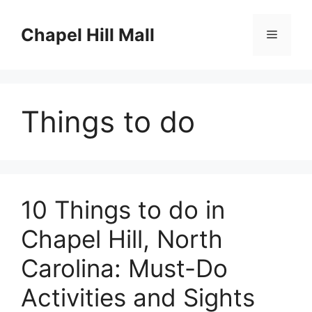
Skip
to
Chapel Hill Mall
Menu
content
Things to do
10 Things to do in
Chapel Hill, North
Carolina: Must-Do
Activities and Sights