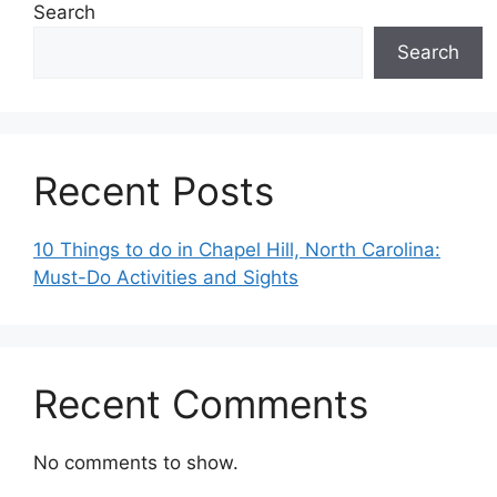
Search
Search
Recent Posts
10 Things to do in Chapel Hill, North Carolina:
Must-Do Activities and Sights
Recent Comments
No comments to show.