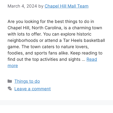
March 4, 2024
by
Chapel Hill Mall Team
Are you looking for the best things to do in
Chapel Hill, North Carolina, is a charming town
with lots to offer. You can explore historic
neighborhoods or attend a Tar Heels basketball
game. The town caters to nature lovers,
foodies, and sports fans alike. Keep reading to
find out the top activities and sights …
Read
more
Categories
Things to do
Leave a comment