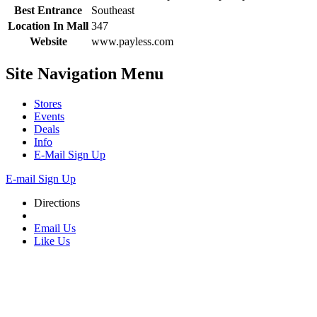
Best Entrance
Southeast
Location In Mall
347
Website
www.payless.com
Site Navigation
Menu
Stores
Events
Deals
Info
E-Mail Sign Up
E-mail Sign Up
Directions
Email Us
Like Us