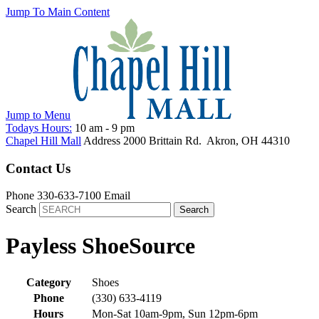
Jump To Main Content
Jump to
Menu
Todays Hours:
10 am
-
9 pm
Chapel Hill Mall
Address
2000 Brittain Rd.
Akron
,
OH
44310
Contact Us
Phone
330-633-7100
Email
Search
Payless ShoeSource
Category
Shoes
Phone
(330) 633-4119
Hours
Mon-Sat 10am-9pm, Sun 12pm-6pm