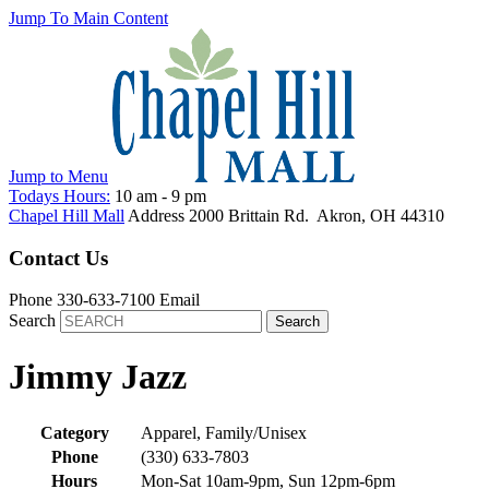
Jump To Main Content
Jump to
Menu
Todays Hours:
10 am
-
9 pm
Chapel Hill Mall
Address
2000 Brittain Rd.
Akron
,
OH
44310
Contact Us
Phone
330-633-7100
Email
Search
Jimmy Jazz
Category
Apparel, Family/Unisex
Phone
(330) 633-7803
Hours
Mon-Sat 10am-9pm, Sun 12pm-6pm