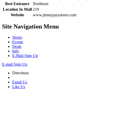
Best Entrance
Northeast
Location In Mall
219
Website
www.jimmyjazzstores.com
Site Navigation
Menu
Stores
Events
Deals
Info
E-Mail Sign Up
E-mail Sign Up
Directions
Email Us
Like Us