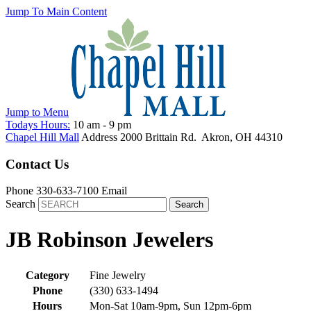
Jump To Main Content
Jump to
Menu
Todays Hours:
10 am
-
9 pm
Chapel Hill Mall
Address
2000 Brittain Rd.
Akron
,
OH
44310
Contact Us
Phone
330-633-7100
Email
Search
JB Robinson Jewelers
Category
Fine Jewelry
Phone
(330) 633-1494
Hours
Mon-Sat 10am-9pm, Sun 12pm-6pm