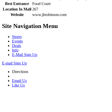
Best Entrance
Food Court
Location In Mall
267
Website
www.jbrobinson.com
Site Navigation
Menu
Stores
Events
Deals
Info
E-Mail Sign Up
E-mail Sign Up
Directions
Email Us
Like Us