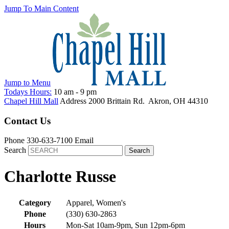
Jump To Main Content
Jump to
Menu
Todays Hours:
10 am
-
9 pm
Chapel Hill Mall
Address
2000 Brittain Rd.
Akron
,
OH
44310
Contact Us
Phone
330-633-7100
Email
Search
Charlotte Russe
Category
Apparel, Women's
Phone
(330) 630-2863
Hours
Mon-Sat 10am-9pm, Sun 12pm-6pm