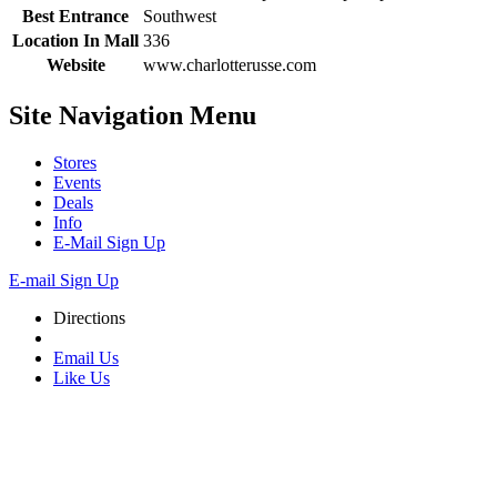
Best Entrance
Southwest
Location In Mall
336
Website
www.charlotterusse.com
Site Navigation
Menu
Stores
Events
Deals
Info
E-Mail Sign Up
E-mail Sign Up
Directions
Email Us
Like Us