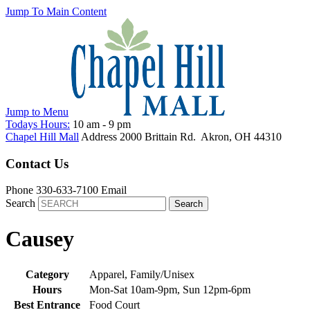
Jump To Main Content
Jump to
Menu
Todays Hours:
10 am
-
9 pm
Chapel Hill Mall
Address
2000 Brittain Rd.
Akron
,
OH
44310
Contact Us
Phone
330-633-7100
Email
Search
Causey
Category
Apparel, Family/Unisex
Hours
Mon-Sat 10am-9pm, Sun 12pm-6pm
Best Entrance
Food Court