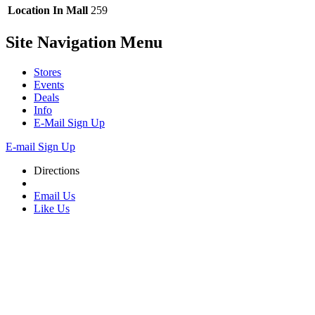
Location In Mall
259
Site Navigation
Menu
Stores
Events
Deals
Info
E-Mail Sign Up
E-mail Sign Up
Directions
Email Us
Like Us