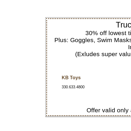
Truc
30% off lowest t
Plus: Goggles, Swim Masks
I
(Exludes super value
KB Toys
330.633.4800
Offer valid only 