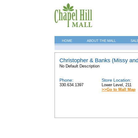
HOME
ABOUT THE MALL
SAL
Christopher & Banks (Missy an
No Default Description
Phone:
Store Location:
330.634.1397
Lower Level, 211
>>Go to Mall Map