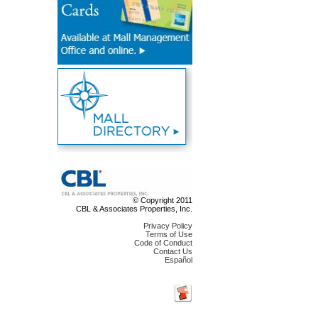
© Copyright 2011
CBL & Associates Properties, Inc.
Privacy Policy
Terms of Use
Code of Conduct
Contact Us
Español