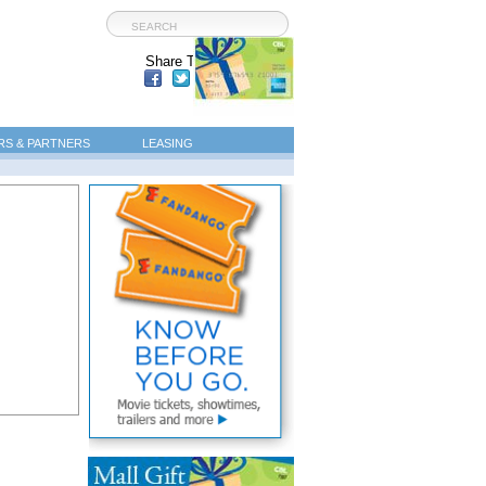
Share This Page:
S & PARTNERS
LEASING