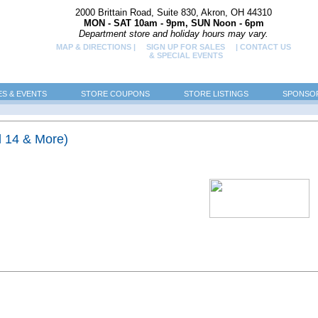
2000 Brittain Road, Suite 830, Akron, OH 44310
MON - SAT 10am - 9pm, SUN Noon - 6pm
Department store and holiday hours may vary.
MAP & DIRECTIONS |
SIGN UP FOR SALES
| CONTACT US
& SPECIAL EVENTS
ES & EVENTS
STORE COUPONS
STORE LISTINGS
SPONSOR
d 14 & More)