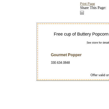
Print Page
Share This Page:
Free cup of Buttery Popcorn
See store for deta
Gourmet Popper
330.634.0848
Offer valid on