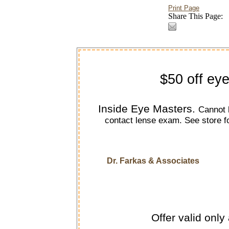
Print Page
Share This Page:
$50 off ey
Inside Eye Masters.
Cannot 
contact lense exam. See store f
Dr. Farkas & Associates
Offer valid only 