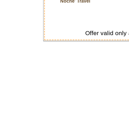
Noche' Travel
Offer valid only 