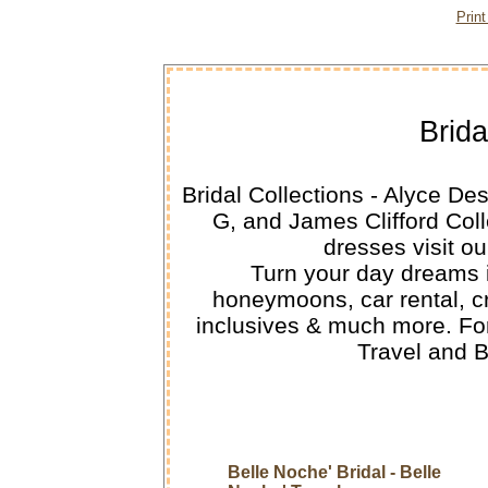
Prin
Brida
Bridal Collections - Alyce De
G, and James Clifford Col
dresses visit ou
Turn your day dreams in
honeymoons, car rental, cru
inclusives & much more. For
Travel and 
Belle Noche' Bridal - Belle