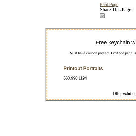
Print Page
Share This Page:
Free keychain w
Must have coupon present. Limit one per cust
Printout Portraits
330.990.1194
Offer valid on