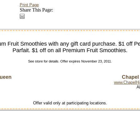
Print Page
Share This Page:
m Fruit Smoothies with any gift card purchase. $1 off P
Parfait. $1 off on all Premium Fruit Smoothies.
See store for details. Offer expires November 23, 2011.
Queen
Chapel H
www.ChapelHil
A
Offer valid only at participating locations.