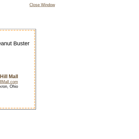
Close Window
eanut Buster
ill Mall
lMall.com
kron, Ohio