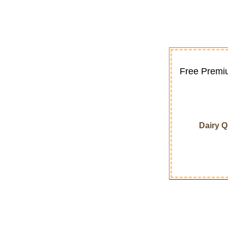
Free Premiu
Dairy 