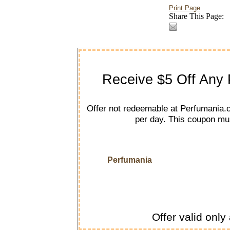
Print Page
Share This Page:
Receive $5 Off Any 
Offer not redeemable at Perfumania.
per day. This coupon mus
Perfumania
Offer valid only 