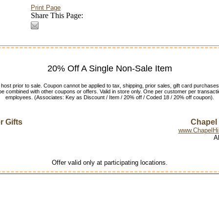
Print Page
Share This Page:
20% Off A Single Non-Sale Item
host prior to sale. Coupon cannot be applied to tax, shipping, prior sales, gift card purchases
e combined with other coupons or offers. Valid in store only. One per customer per transactio
employees. (Associates: Key as Discount / Item / 20% off / Coded 18 / 20% off coupon).
 Gifts
Chapel H
www.ChapelHil
A
Offer valid only at participating locations.