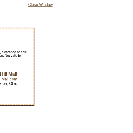
Close Window
, clearance or sale
n. Not valid for
ill Mall
lMall.com
kron, Ohio