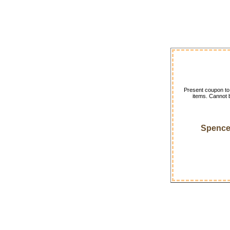
Present coupon to 
items. Cannot b
Spencer