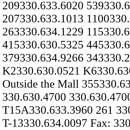
209330.633.6020 539330.6
207330.633.1013 1100330.
263330.634.1229 115330.6
415330.630.5325 445330.6
379330.634.9266 343330.2
K2330.630.0521 K6330.63
Outside the Mall 355330.6
330.630.4700 330.630.470
T15A330.633.3960 261 33
T-13330.634.0097 Fax: 33