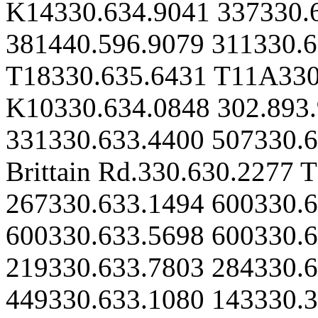
K14330.634.9041 337330.
381440.596.9079 311330.
T18330.635.6431 T11A330
K10330.634.0848 302.893
331330.633.4400 507330.6
Brittain Rd.330.630.2277 
267330.633.1494 600330.6
600330.633.5698 600330.
219330.633.7803 284330.6
449330.633.1080 143330.3