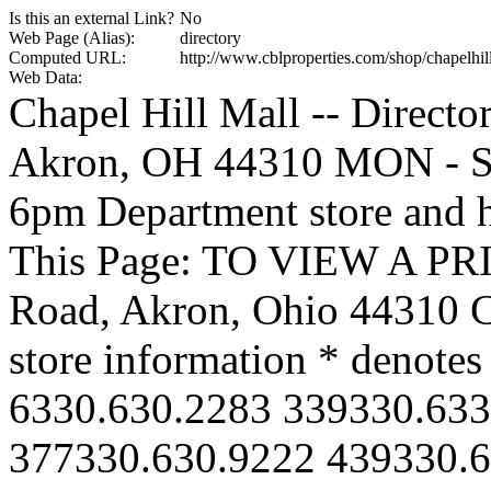
Is this an external Link?
No
Web Page (Alias):
directory
Computed URL:
http://www.cblproperties.com/shop/chapelhill
Web Data:
Chapel Hill Mall -- Directo
Akron, OH 44310 MON - S
6pm Department store and h
This Page: TO VIEW A PR
Road, Akron, Ohio 44310 Cl
store information * denotes
6330.630.2283 339330.633
377330.630.9222 439330.6