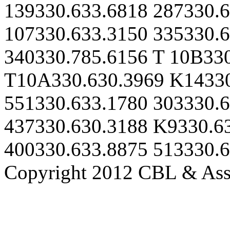
139330.633.6818 287330.6
107330.633.3150 335330.6
340330.785.6156 T 10B33
T10A330.630.3969 K14330
551330.633.1780 303330.6
437330.630.3188 K9330.6
400330.633.8875 513330.
Copyright 2012 CBL & Assoc