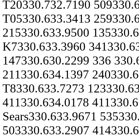
T20330.732.7190 509330.
T05330.633.3413 259330.6
215330.633.9500 135330.6
K7330.633.3960 341330.6
147330.630.2299 336 330.
211330.634.1397 240330.6
T8330.633.7273 123330.6
411330.634.0178 411330.6
Sears330.633.9671 535330
503330.633.2907 414330.6