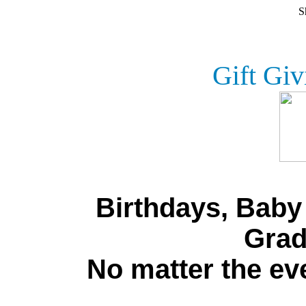
S
Gift Giv
Birthdays, Bab
Grad
No matter the eve