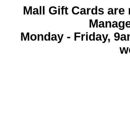
Mall Gift Cards are 
Manage
Monday - Friday, 9
w