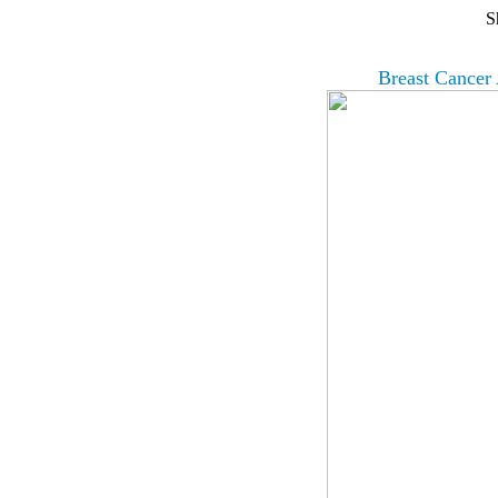
S
Breast Cancer