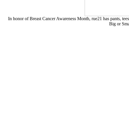
In honor of Breast Cancer Awareness Month, rue21 has pants, tees,
Big or Sma