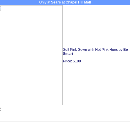
Only at
Sears
at
Chapel Hill Mall
Soft Pink Gown with Hot Pink Hues by
Be
Smart
Price: $100