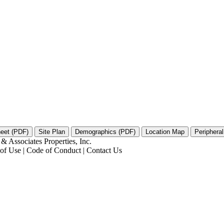
 Associates Properties, Inc.
s of Use | Code of Conduct | Contact Us