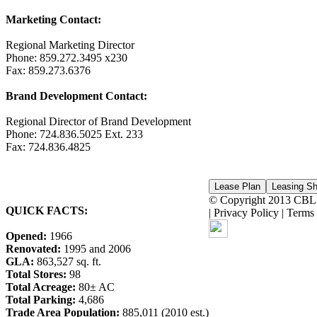
Marketing Contact:
Regional Marketing Director
Phone: 859.272.3495 x230
Fax: 859.273.6376
Brand Development Contact:
Regional Director of Brand Development
Phone: 724.836.5025 Ext. 233
Fax: 724.836.4825
© Copyright 2013 CBL &
QUICK FACTS:
| Privacy Policy | Term
Opened:
1966
Renovated:
1995 and 2006
GLA:
863,527 sq. ft.
Total Stores:
98
Total Acreage:
80± AC
Total Parking:
4,686
Trade Area Population:
885,011 (2010 est.)