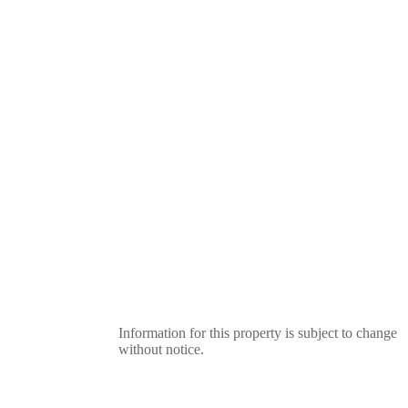
Information for this property is subject to change
without notice.