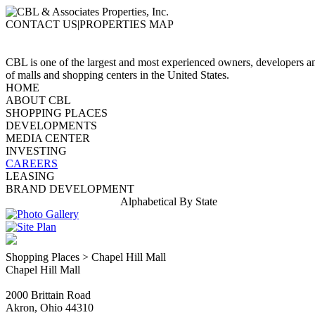
CONTACT US|PROPERTIES MAP
CBL is one of the largest and most experienced owners, developers 
of malls and shopping centers in the United States.
HOME
ABOUT CBL
SHOPPING PLACES
DEVELOPMENTS
MEDIA CENTER
INVESTING
CAREERS
LEASING
BRAND DEVELOPMENT
Alphabetical
By State
Shopping Places > Chapel Hill Mall
Chapel Hill Mall
2000 Brittain Road
Akron, Ohio 44310