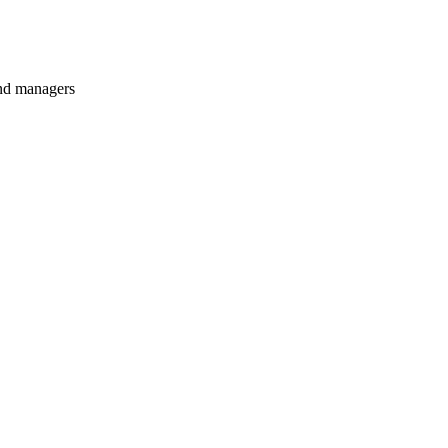
and managers