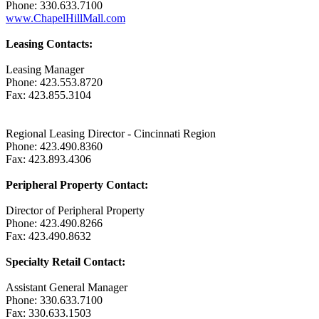
Phone: 330.633.7100
www.ChapelHillMall.com
Leasing Contacts:
Leasing Manager
Phone: 423.553.8720
Fax: 423.855.3104
Regional Leasing Director - Cincinnati Region
Phone: 423.490.8360
Fax: 423.893.4306
Peripheral Property Contact:
Director of Peripheral Property
Phone: 423.490.8266
Fax: 423.490.8632
Specialty Retail Contact:
Assistant General Manager
Phone: 330.633.7100
Fax: 330.633.1503